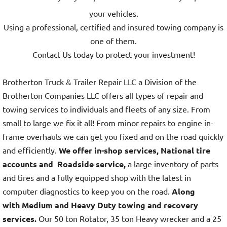
your vehicles.
Using a professional, certified and insured towing company is
one of them.
Contact Us today to protect your investment!
Brotherton Truck & Trailer Repair LLC a Division of the
Brotherton Companies LLC offers all types of repair and
towing services to individuals and fleets of any size. From
small to large we fix it all! From minor repairs to engine in-
frame overhauls we can get you fixed and on the road quickly
and efficiently.
We offer in-shop services, National tire
accounts and Roadside service,
a large inventory of parts
and tires and a fully equipped shop with the latest in
computer diagnostics to keep you on the road.
Along
with Medium and Heavy Duty towing and recovery
services.
Our 50 ton Rotator, 35 ton Heavy wrecker and a 25