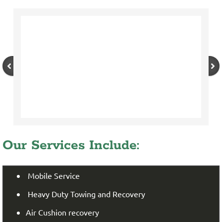
Our Services Include:
Mobile Service
Heavy Duty Towing and Recovery
Air Cushion recovery