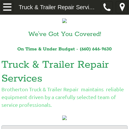
Home
Truck & Trailer Repair Services
About
We've Got You Covered!
Truck & Trailer Repair Services
On Time & Under Budget - (660) 646-9630
Logistics
Truck & Trailer Repair
Dedicated Dispatch
Services
Contact
Brotherton Truck & Trailer Repair maintains reliable
equipment driven by a carefully selected team of
service professionals.