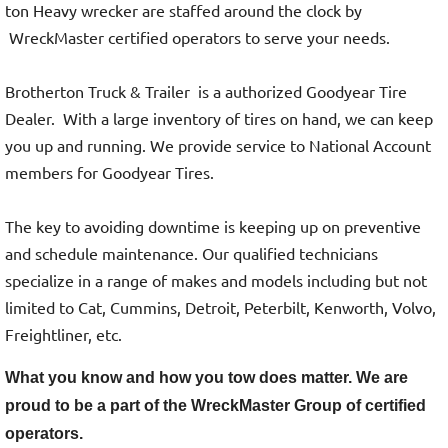
ton Heavy wrecker are staffed around the clock by
WreckMaster certified operators to serve your needs.
Brotherton Truck & Trailer is a authorized Goodyear Tire
Dealer. With a large inventory of tires on hand, we can keep
you up and running. We provide service to National Account
members for Goodyear Tires.
The key to avoiding downtime is keeping up on preventive
and schedule maintenance. Our qualified technicians
specialize in a range of makes and models including but not
limited to Cat, Cummins, Detroit, Peterbilt, Kenworth, Volvo,
Freightliner, etc.
What you know and how you tow does matter. We are
proud to be a part of the WreckMaster Group of certified
operators.