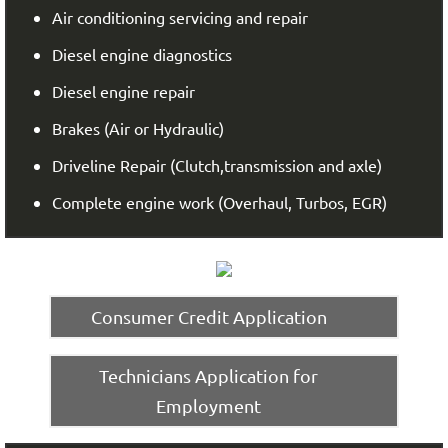
Air conditioning servicing and repair
Diesel engine diagnostics
Diesel engine repair
Brakes (Air or Hydraulic)
Driveline Repair (Clutch,transmission and axle)
Complete engine work (Overhaul, Turbos, EGR)
Consumer Credit Application
Technicians Application for
Employment