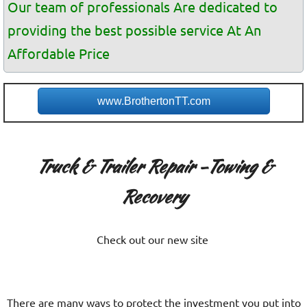
Our team of professionals Are dedicated to
providing the best possible service At An
Affordable Price
www.BrothertonTT.com
Truck & Trailer Repair -Towing &
Recovery
Check out our new site
There are many ways to protect the investment you put into